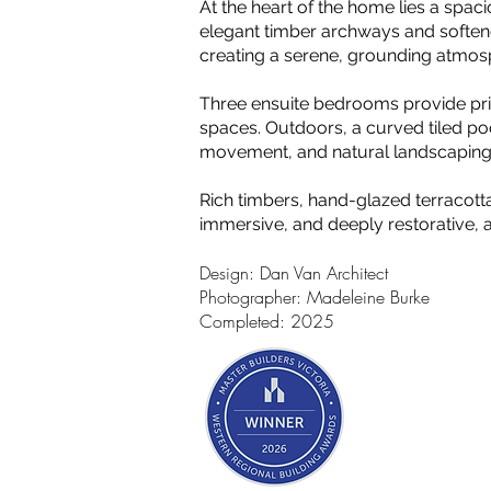
At the heart of the home lies a spac
elegant timber archways and softene
creating a serene, grounding atmos
Three ensuite bedrooms provide priv
spaces. Outdoors, a curved tiled poo
movement, and natural landscaping 
Rich timbers, hand-glazed terracott
immersive, and deeply restorative, 
Design: Dan Van Architect
Photographer: Madeleine Burke
Completed: 2025