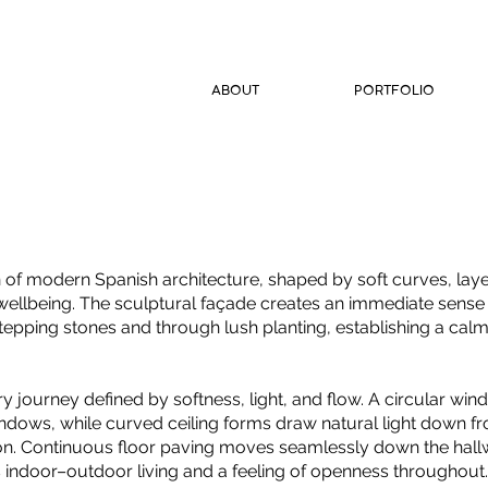
ABOUT
PORTFOLIO
on of modern Spanish architecture, shaped by soft curves, lay
 wellbeing. The sculptural façade creates an immediate sense 
stepping stones and through lush planting, establishing a calm,
y journey defined by softness, light, and flow. A circular win
indows, while curved ceiling forms draw natural light down fr
on. Continuous floor paving moves seamlessly down the hallw
ss indoor–outdoor living and a feeling of openness throughout.