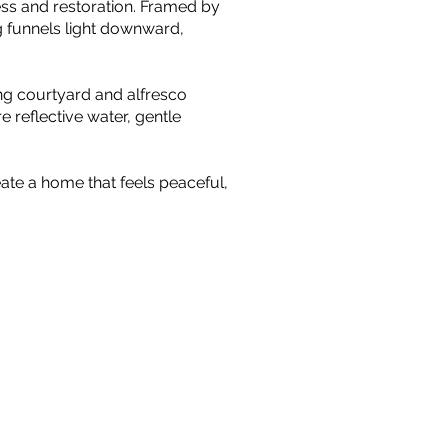
ness and restoration. Framed by
g funnels light downward,
ing courtyard and alfresco
 reflective water, gentle
ate a home that feels peaceful,