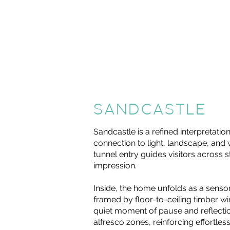
SANDCASTLE
Sandcastle is a refined interpretati
connection to light, landscape, and
tunnel entry guides visitors across 
impression.
Inside, the home unfolds as a sensor
framed by floor-to-ceiling timber w
quiet moment of pause and reflecti
alfresco zones, reinforcing effortle