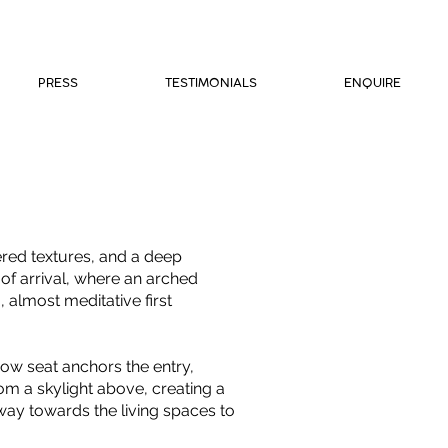
PRESS
TESTIMONIALS
ENQUIRE
ered textures, and a deep
of arrival, where an arched
 almost meditative first
dow seat anchors the entry,
om a skylight above, creating a
ay towards the living spaces to