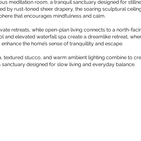
ious meditation room, a tranquil sanctuary designed for still
d by rust-toned sheer drapery, the soaring sculptural ceilin
phere that encourages mindfulness and calm.
ate retreats, while open-plan living connects to a north-fac
l and elevated waterfall spa create a dreamlike retreat, where
enhance the home’s sense of tranquillity and escape.
a, textured stucco, and warm ambient lighting combine to cre
a sanctuary designed for slow living and everyday balance.